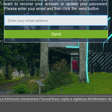
want to recover your account or update your password.
Please enter your email and then click the send button.
Send
La Institución Universitaria Pascual Bravo sujeta a vigilancia del Ministerio 