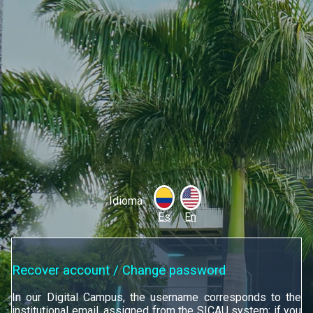
Idioma
Es
En
Recover account / Change password
In our Digital Campus, the username corresponds to the
institutional email, assigned from the SICAU system; if you